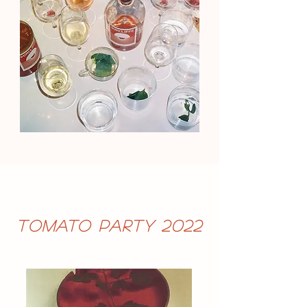
Tomato Party 2022