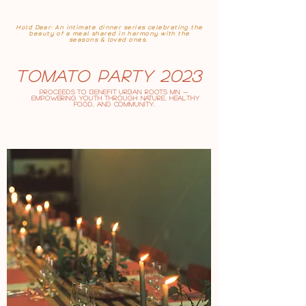
Hold Dear: An intimate dinner series celebrating the
beauty of a meal shared in harmony with the
seasons & loved ones.
Tomato Party 2023
Proceeds to benefit
Urban RootS MN
—
empowering youth through nature, healthy
food, and community.