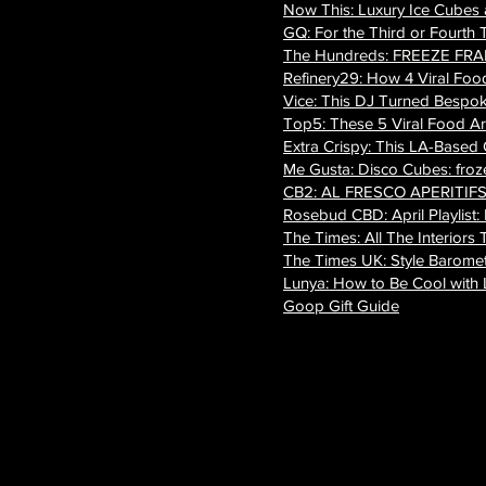
Now This: Luxury Ice Cubes
GQ: For the Third or Fourth 
The Hundreds: FREEZE FRAME 
Refinery29: How 4 Viral Food 
Vice: This DJ Turned Bespok
Top5: These 5 Viral Food Ar
Extra Crispy: This LA-Based
Me Gusta: Disco Cubes: frozen
CB2: AL FRESCO APERITIF
Rosebud CBD: April Playlist:
The Times: All The Interio
The Times UK: Style Barome
Lunya: How to Be Cool with L
Goop Gift Guide