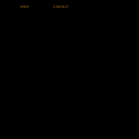
SHOP
CONTACT