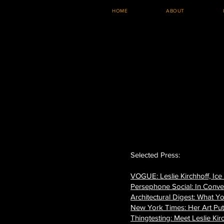
HOME
ABOUT
Selected Press:
VOGUE: Leslie Kirchhoff, Ice
Persephone Social: In Conve
Architectural Digest: What Y
New York Times: Her Art Pu
Thingtesting: Meet Leslie Kir