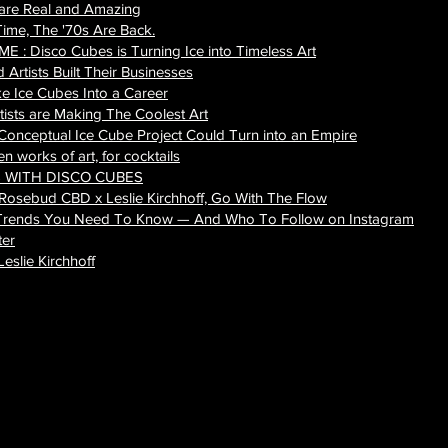
 are Real and Amazing
Time, The '70s Are Back.
: Disco Cubes is Turning Ice into Timeless Art
Artists Built Their Businesses
e Ice Cubes Into a Career
tists are Making The Coolest Art
 Conceptual Ice Cube Project Could Turn into an Empire
 works of art, for cocktails
S WITH DISCO CUBES
 Rosebud CBD x Leslie Kirchhoff, Go With The Flow
rs Trends You Need To Know — And Who To Follow on Instagram
ter
eslie Kirchhoff