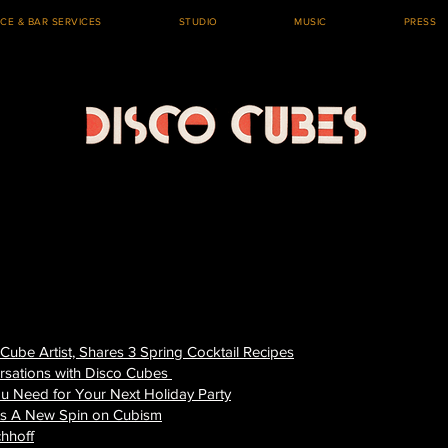
ICE & BAR SERVICES
STUDIO
MUSIC
PRESS
 Cube Artist, Shares 3 Spring Cocktail Recipes
rsations with Disco Cubes
ou Need for Your Next Holiday Party
ts A New Spin on Cubism
chhoff