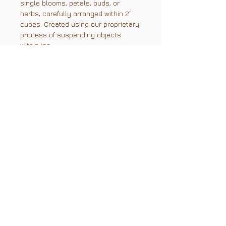
single blooms, petals, buds, or
herbs, carefully arranged within 2”
cubes. Created using our proprietary
process of suspending objects
within ice.
Color and variety of florals & herbs
depend on what's in season.
Current color variety: Whites,
creams, pale yellow, and greenery.
PLEASE NOTE: PICKUP ONLY
Size & Glassware
Size: 2" x 2" x 2", with a 2.9"
diagonal
Glassware requirements:
Rocks or double rocks glass with
3" diameter