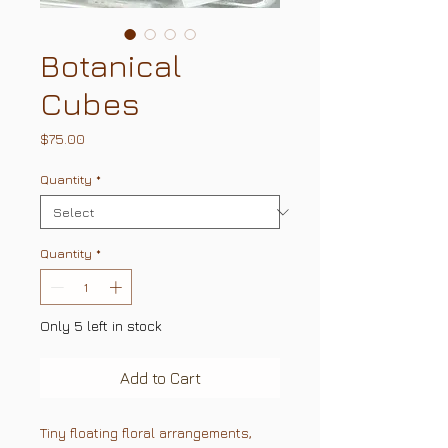
Botanical
Cubes
Price
$75.00
Quantity
*
Quantity
*
Only 5 left in stock
Add to Cart
Tiny floating floral arrangements,